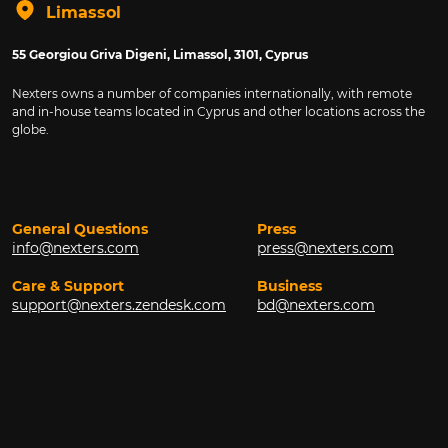
Limassol
55 Georgiou Griva Digeni, Limassol, 3101, Cyprus
Nexters owns a number of companies internationally, with remote
and in-house teams located in Cyprus and other locations across the
globe.
General Questions
Press
info@nexters.com
press@nexters.com
Care & Support
Business
support@nexters.zendesk.com
bd@nexters.com