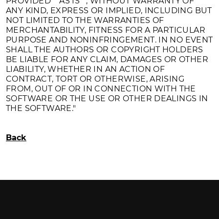
PROVIDED ""AS IS"", WITHOUT WARRANTY OF
ANY KIND, EXPRESS OR IMPLIED, INCLUDING BUT
NOT LIMITED TO THE WARRANTIES OF
MERCHANTABILITY, FITNESS FOR A PARTICULAR
PURPOSE AND NONINFRINGEMENT. IN NO EVENT
SHALL THE AUTHORS OR COPYRIGHT HOLDERS
BE LIABLE FOR ANY CLAIM, DAMAGES OR OTHER
LIABILITY, WHETHER IN AN ACTION OF
CONTRACT, TORT OR OTHERWISE, ARISING
FROM, OUT OF OR IN CONNECTION WITH THE
SOFTWARE OR THE USE OR OTHER DEALINGS IN
THE SOFTWARE."
Back