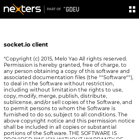
PART OF
socket.io client
"Copyright (c) 2015, Melo Yao All rights reserved.
Permission is hereby granted, free of charge, to
any person obtaining a copy of this software and
associated documentation files (the ""Software""),
to deal in the Software without restriction,
including without limitation the rights to use,
copy, modify, merge, publish, distribute,
sublicense, and/or sell copies of the Software, and
to permit persons to whom the Software is
furnished to do so, subject to all conditions. The
above copyright notice and this permission notice
shall be included in all copies or substantial
portions of the Software. THE SOFTWARE IS