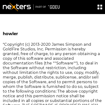
PART OF
howler
"Copyright (c) 2013-2020 James Simpson and
GoldFire Studios, Inc. Permission is hereby
granted, free of charge, to any person obtaining a
copy of this software and associated
documentation files (the ""Software""), to deal in
the Software without restriction, including
without limitation the rights to use, copy, modify,
merge, publish, distribute, sublicense, and/or sell
copies of the Software, and to permit persons to
whom the Software is furnished to do so, subject
to the following conditions: The above copyright
notice and this permission notice shall be
included in all copies or substantial portions of the