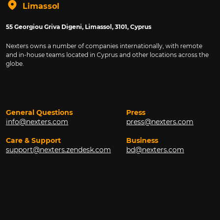
Limassol
55 Georgiou Griva Digeni, Limassol, 3101, Cyprus
Nexters owns a number of companies internationally, with remote
and in-house teams located in Cyprus and other locations across the
globe.
General Questions
Press
info@nexters.com
press@nexters.com
Care & Support
Business
support@nexters.zendesk.com
bd@nexters.com