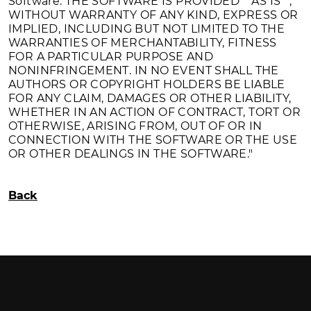
Software. THE SOFTWARE IS PROVIDED ""AS IS"",
WITHOUT WARRANTY OF ANY KIND, EXPRESS OR
IMPLIED, INCLUDING BUT NOT LIMITED TO THE
WARRANTIES OF MERCHANTABILITY, FITNESS
FOR A PARTICULAR PURPOSE AND
NONINFRINGEMENT. IN NO EVENT SHALL THE
AUTHORS OR COPYRIGHT HOLDERS BE LIABLE
FOR ANY CLAIM, DAMAGES OR OTHER LIABILITY,
WHETHER IN AN ACTION OF CONTRACT, TORT OR
OTHERWISE, ARISING FROM, OUT OF OR IN
CONNECTION WITH THE SOFTWARE OR THE USE
OR OTHER DEALINGS IN THE SOFTWARE."
Back