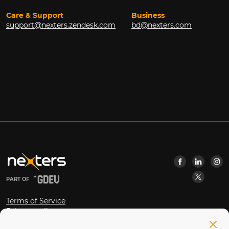
Care & Support
Business
support@nexters.zendesk.com
bd@nexters.com
PART OF
Terms of Service
Privacy policy
Open Source Software