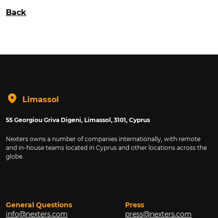
Back
Limassol
55 Georgiou Griva Digeni, Limassol, 3101, Cyprus
Nexters owns a number of companies internationally, with remote
and in-house teams located in Cyprus and other locations across the
globe.
General Questions
Press
info@nexters.com
press@nexters.com